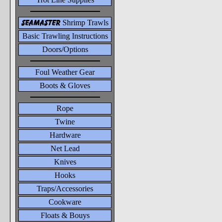
seamaster
Shrimp Trawls
Basic Trawling Instructions
Doors/Options
Foul Weather Gear
Boots & Gloves
Rope
Twine
Hardware
Net Lead
Knives
Hooks
Traps/Accessories
Cookware
Floats & Bouys