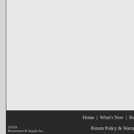
Home
|
What′s New
|
Re
©2026
Return Policy & Warr
Brunsonnet & Supply Inc.