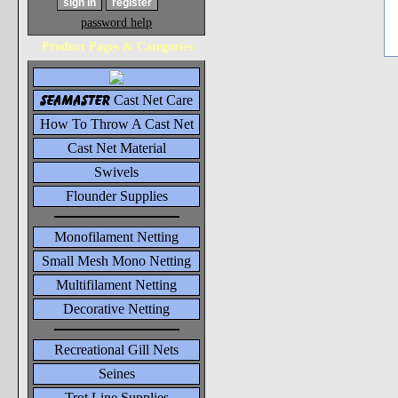
password help
Product Pages & Categories
seamaster
Cast Net Care
How To Throw A Cast Net
Cast Net Material
Swivels
Flounder Supplies
Monofilament Netting
Small Mesh Mono Netting
Multifilament Netting
Decorative Netting
Recreational Gill Nets
Seines
Trot Line Supplies