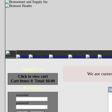
Shopping Cart
We are curren
Click to view cart
Cart items: 0 Total: $0.00
My Account
S
username
password