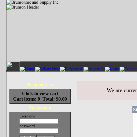
Shopping Cart
We are curren
Click to view cart
Cart items: 0 Total: $0.00
My Account
S
username
password