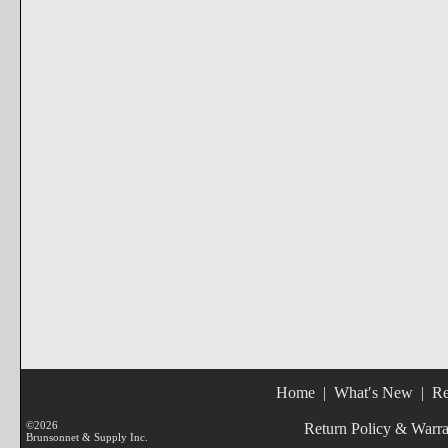
Home
|
What′s New
|
Re
©2026
Return Policy & Warr
Brunsonnet & Supply Inc.