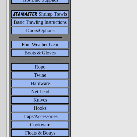
seamaster
Shrimp Trawls
Basic Trawling Instructions
Doors/Options
Foul Weather Gear
Boots & Gloves
Rope
Twine
Hardware
Net Lead
Knives
Hooks
Traps/Accessories
Cookware
Floats & Bouys