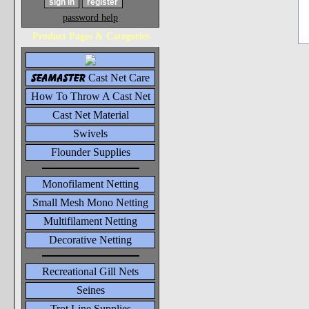
password help
Product Pages & Categories
seamaster
Cast Net Care
How To Throw A Cast Net
Cast Net Material
Swivels
Flounder Supplies
Monofilament Netting
Small Mesh Mono Netting
Multifilament Netting
Decorative Netting
Recreational Gill Nets
Seines
Trot Line Supplies