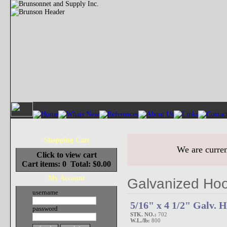
Shopping Cart
We are curren
Click to view cart
Cart items: 0 Total: $0.00
My Account
Galvanized Hoo
username
5/16" x 4 1/2" Galv.
password
STK. NO.:
702
W.L./lb:
800