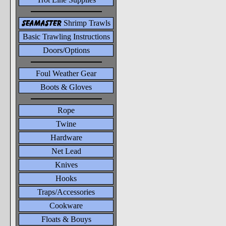
seamaster
Shrimp Trawls
Basic Trawling Instructions
Doors/Options
Foul Weather Gear
Boots & Gloves
Rope
Twine
Hardware
Net Lead
Knives
Hooks
Traps/Accessories
Cookware
Floats & Bouys