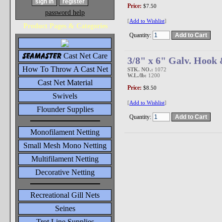
Price:
$7.50
password help
[
Add to Wishlist
]
Product Pages & Categories
Quantity:
seamaster
Cast Net Care
3/8" x 6" Galv. Hook
How To Throw A Cast Net
STK. NO.:
1072
W.L./lb:
1200
Cast Net Material
Price:
$8.50
Swivels
[
Add to Wishlist
]
Flounder Supplies
Quantity:
Monofilament Netting
Small Mesh Mono Netting
Multifilament Netting
Decorative Netting
Recreational Gill Nets
Seines
Trot Line Supplies