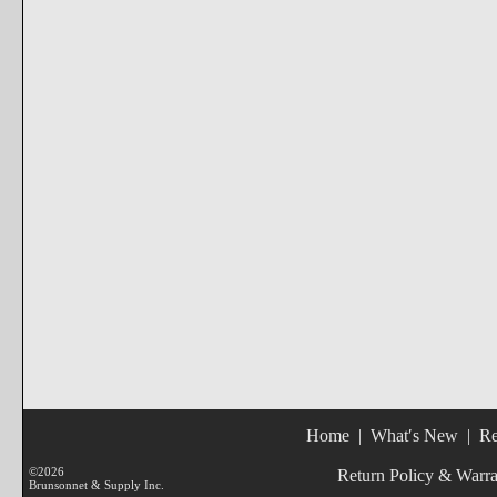
Home
|
What′s New
|
Re
©2026
Return Policy & Warr
Brunsonnet & Supply Inc.