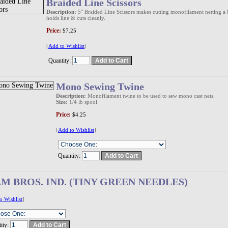
Braided Line Scissors
Description:
5" Braided Line Scissors makes cutting monofilament netting a br
holds line & cuts cleanly.
Price:
$7.25
[
Add to Wishlist
]
Quantity:
Mono Sewing Twine
Description:
Monofilament twine to be used to sew mono cast nets.
Size:
1/4 lb spool
Price:
$4.25
[
Add to Wishlist
]
Quantity:
AM BROS. IND. (TINY GREEN NEEDLES)
o Wishlist
]
ity: