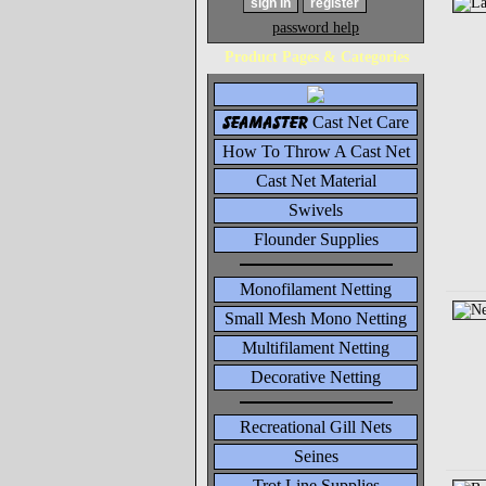
password help
Product Pages & Categories
seamaster
Cast Net Care
How To Throw A Cast Net
Cast Net Material
Swivels
Flounder Supplies
Monofilament Netting
Small Mesh Mono Netting
Multifilament Netting
Decorative Netting
Recreational Gill Nets
Seines
Trot Line Supplies