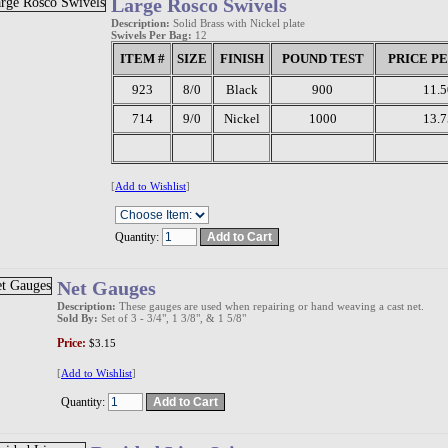
Large Rosco Swivels
Description:
Solid Brass with Nickel plate
Swivels Per Bag:
12
ITEM #
SIZE
FINISH
POUND TEST
PRICE P
923
8/0
Black
900
11.5
714
9/0
Nickel
1000
13.7
[
Add to Wishlist
]
Quantity:
Net Gauges
Description:
These gauges are used when repairing or hand weaving a cast net.
Sold By:
Set of 3 - 3/4", 1 3/8", & 1 5/8"
Price:
$3.15
[
Add to Wishlist
]
Quantity: