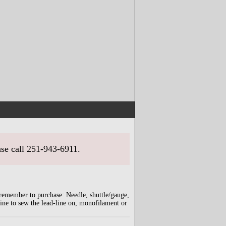
ase call 251-943-6911.
 remember to purchase: Needle, shuttle/gauge,
wine to sew the lead-line on, monofilament or