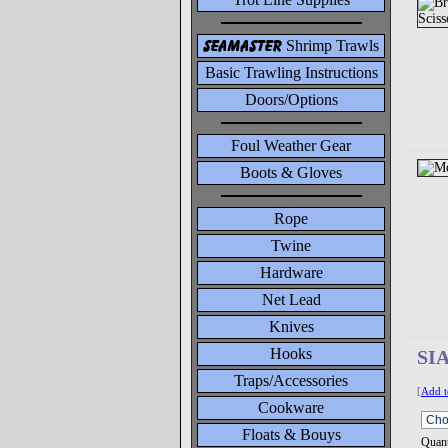
seamaster
Shrimp Trawls
Basic Trawling Instructions
Doors/Options
Foul Weather Gear
Boots & Gloves
Rope
Twine
Hardware
Net Lead
Knives
Hooks
SI
Traps/Accessories
[
Add t
Cookware
Floats & Bouys
Quant