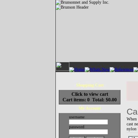
Shopping Cart
Click to view cart
Cart items: 0 Total: $0.00
My Account
Ca
username
When s
cast n
password
nylon 