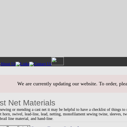
We are currently updating our website. To order, ple
st Net Materials
ewing or mending a cast net it may be helpful to have a checklist of things to
et horn, swivel, lead-line, lead, netting, monofilament sewing twine, sleeves, t
brail line material, and hand-line.