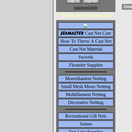
password help
Product Pages & Categories
seamaster
Cast Net Care
How To Throw A Cast Net
Cast Net Material
Swivels
Flounder Supplies
Monofilament Netting
Small Mesh Mono Netting
Multifilament Netting
Decorative Netting
Recreational Gill Nets
Seines
Trot Line Supplies