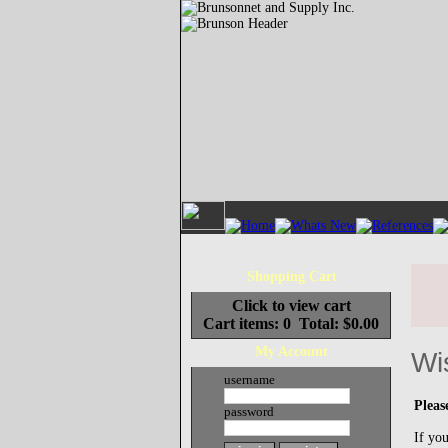
Shopping Cart
Click to view cart
Cart items: 0 Total: $0.00
My Account
Wi
username
Pleas
password
If you