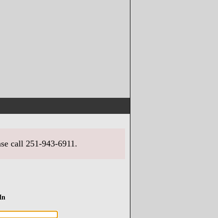
ase call 251-943-6911.
In