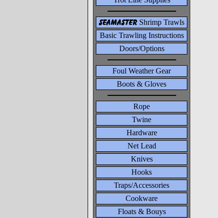
seamaster
Shrimp Trawls
Basic Trawling Instructions
Doors/Options
Foul Weather Gear
Boots & Gloves
Rope
Twine
Hardware
Net Lead
Knives
Hooks
Traps/Accessories
Cookware
Floats & Bouys