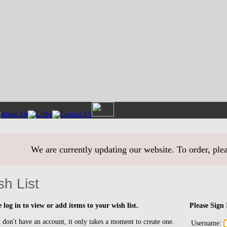
We are currently updating our website. To order, ple
sh List
e log in to view or add items to your wish list.
Please Sign 
 don't have an account, it only takes a moment to create one.
Username: