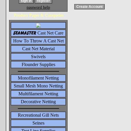
password help
Product Pages & Categories
seamaster
Cast Net Care
How To Throw A Cast Net
Cast Net Material
Swivels
Flounder Supplies
Monofilament Netting
Small Mesh Mono Netting
Multifilament Netting
Decorative Netting
Recreational Gill Nets
Seines
Trot Line Supplies