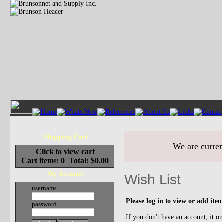
Shopping Cart
We are curren
Click to view cart
Cart items: 0 Total: $0.00
My Account
Wish List
username
Please log in to view or add item
password
If you don't have an account, it o