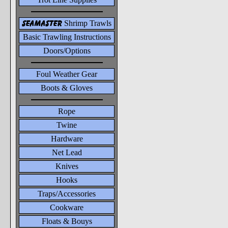
seamaster
Shrimp Trawls
Basic Trawling Instructions
Doors/Options
Foul Weather Gear
Boots & Gloves
Rope
Twine
Hardware
Net Lead
Knives
Hooks
Traps/Accessories
Cookware
Floats & Bouys