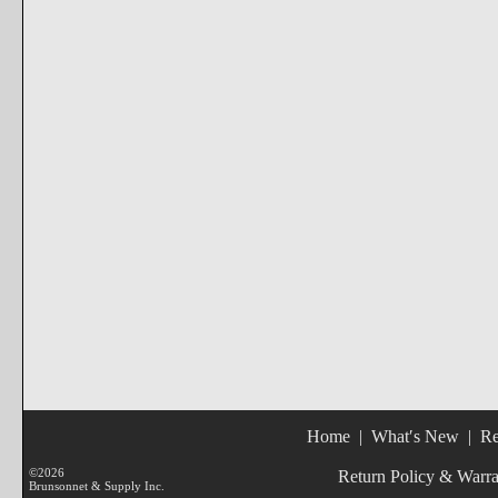
Home
|
What′s New
|
Re
©2026
Return Policy & Warr
Brunsonnet & Supply Inc.